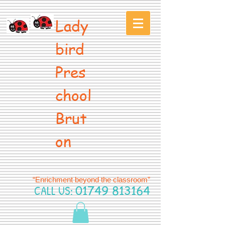
Lady
bird
Pres
chool
Brut
on
“Enrichment beyond the classroom”
CALL US:
01749 813164