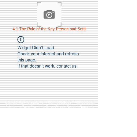
4 1 The Role of the Key Person and Settl
Widget Didn’t Load
Check your internet and refresh
this page.
If that doesn’t work, contact us.
Call Us:
01749 813146
/
berniepage58@yahoo.co.uk
/ Jubilee Park Pavilion, Coxs Close, Bruton, Somerset
BA10 0NS