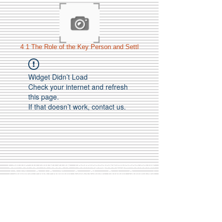
4 1 The Role of the Key Person and Settl
Widget Didn’t Load
Check your internet and refresh
this page.
If that doesn’t work, contact us.
Call Us:
01749 813146
/
berniepage58@yahoo.co.uk
/ Jubilee Park Pavilion, Coxs Close, Bruton, Somerset
BA10 0NS