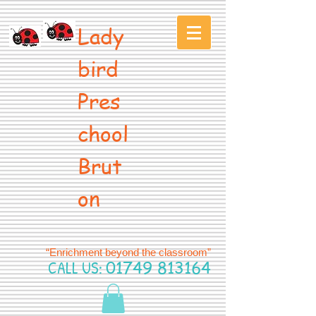
Lady
bird
Pres
chool
Brut
on
“Enrichment beyond the classroom”
CALL US:
01749 813164