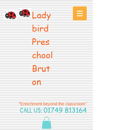
Lady
bird
Pres
chool
Brut
on
“Enrichment beyond the classroom”
CALL US:
01749 813164