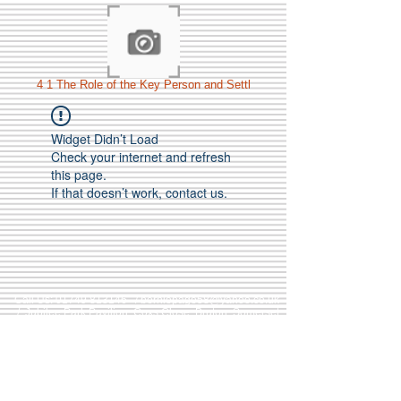
4 1 The Role of the Key Person and Settl
Widget Didn’t Load
Check your internet and refresh
this page.
If that doesn’t work, contact us.
Call Us:
01749 813146
/
berniepage58@yahoo.co.uk
/ Jubilee Park Pavilion, Coxs Close, Bruton, Somerset
BA10 0NS