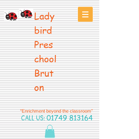
Lady
bird
Pres
chool
Brut
on
“Enrichment beyond the classroom”
CALL US:
01749 813164