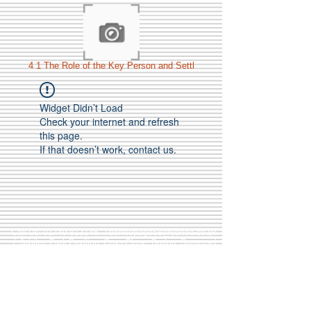
4 1 The Role of the Key Person and Settl
Widget Didn’t Load
Check your internet and refresh
this page.
If that doesn’t work, contact us.
Call Us:
01749 813146
/
berniepage58@yahoo.co.uk
/ Jubilee Park Pavilion, Coxs Close, Bruton, Somerset
BA10 0NS