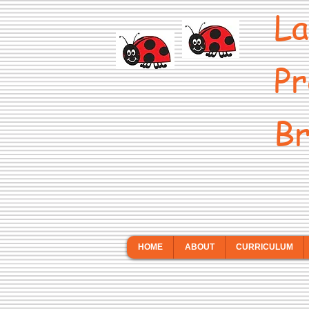
La
Pr
Br
HOME
ABOUT
CURRICULUM