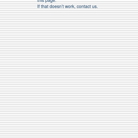
this page.
If that doesn’t work, contact us.