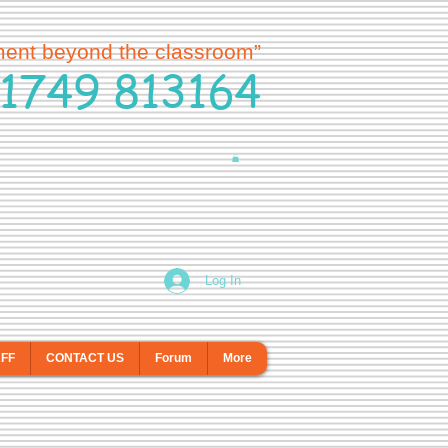
ment beyond the classroom”
1749 813164
Log In
AFF
CONTACT US
Forum
More