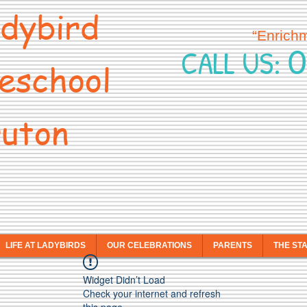
dybird
“Enrich
0
CALL US:
eschool
uton
LIFE AT LADYBIRDS
OUR CELEBRATIONS
PARENTS
THE ST
Widget Didn’t Load
Check your internet and refresh