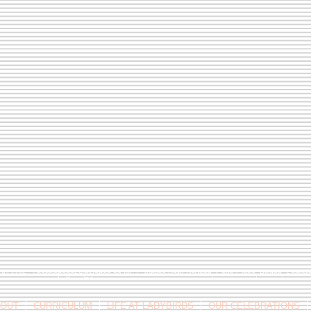
9 813146 /
berniepage58@yahoo.co.uk
/ Jubilee Park Pavilion, Coxs Close, Bruton, Some
OUT
CURRICULUM
LIFE AT LADYBIRDS
OUR CELEBRATIONS