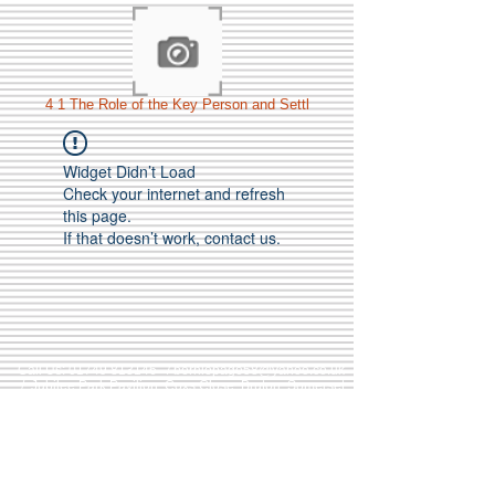
4 1 The Role of the Key Person and Settl
Widget Didn’t Load
Check your internet and refresh
this page.
If that doesn’t work, contact us.
Call Us:
01749 813146
/
berniepage58@yahoo.co.uk
/ Jubilee Park Pavilion, Coxs Close, Bruton, Somerset
BA10 0NS