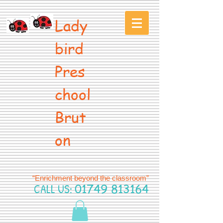
Lady
bird
Pres
chool
Brut
on
“Enrichment beyond the classroom”
CALL US:
01749 813164