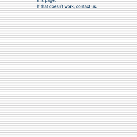
this page.
If that doesn’t work, contact us.