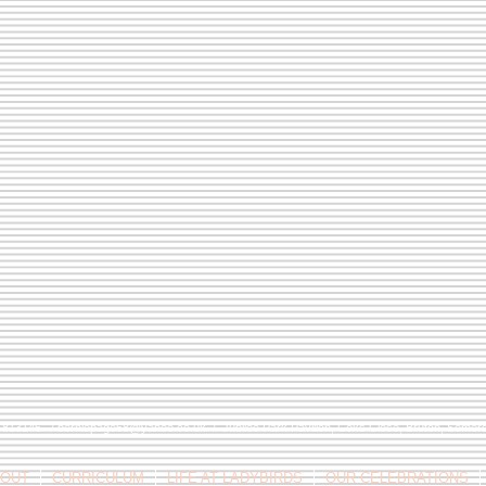
9 813146 /
berniepage58@yahoo.co.uk
/ Jubilee Park Pavilion, Coxs Close, Bruton, Some
OUT
CURRICULUM
LIFE AT LADYBIRDS
OUR CELEBRATIONS