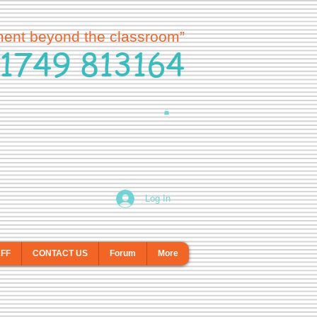
ment beyond the classroom”
1749 813164
Log In
AFF
CONTACT US
Forum
More