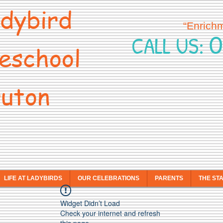
dybird
“Enrich
0
CALL US:
eschool
uton
LIFE AT LADYBIRDS
OUR CELEBRATIONS
PARENTS
THE ST
Widget Didn’t Load
Check your internet and refresh