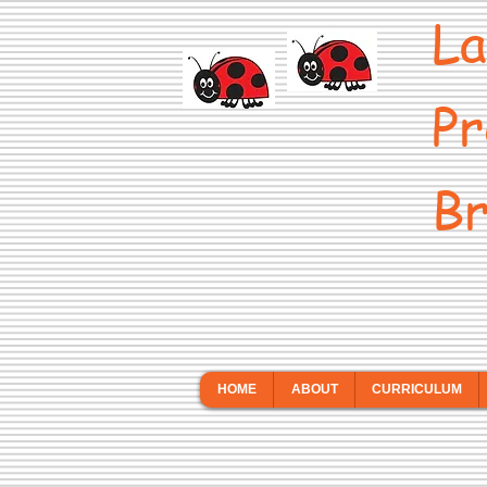
La
Pr
Br
HOME
ABOUT
CURRICULUM