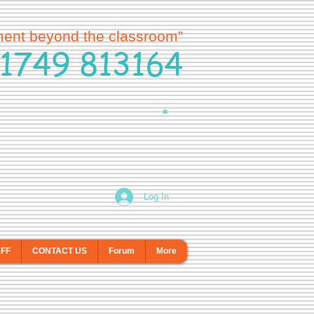
ment beyond the classroom”
1749 813164
Log In
AFF
CONTACT US
Forum
More