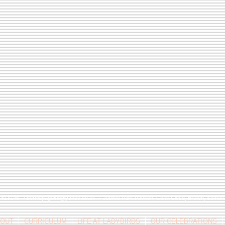
9 813146 /
berniepage58@yahoo.co.uk
/ Jubilee Park Pavilion, Coxs Close, Bruton, Some
OUT
CURRICULUM
LIFE AT LADYBIRDS
OUR CELEBRATIONS