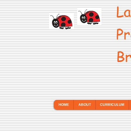
La
Pr
Br
HOME
ABOUT
CURRICULUM