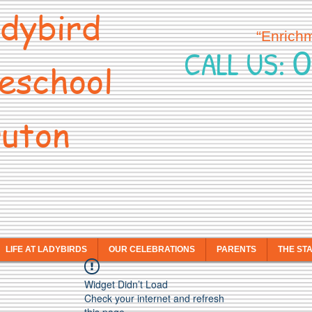
dybird
“Enrich
0
CALL US:
eschool
uton
LIFE AT LADYBIRDS
OUR CELEBRATIONS
PARENTS
THE ST
Widget Didn’t Load
Check your internet and refresh