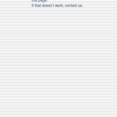
this page.
If that doesn’t work, contact us.