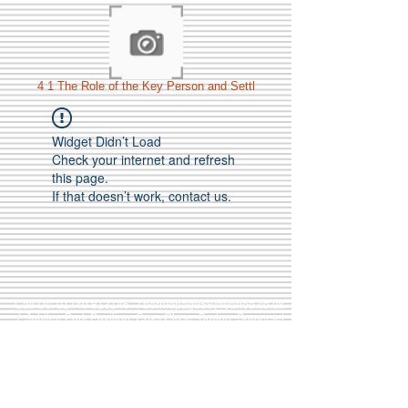
4 1 The Role of the Key Person and Settl
Widget Didn’t Load
Check your internet and refresh
this page.
If that doesn’t work, contact us.
Call Us:
01749 813146
/
berniepage58@yahoo.co.uk
/ Jubilee Park Pavilion, Coxs Close, Bruton, Somerset
BA10 0NS