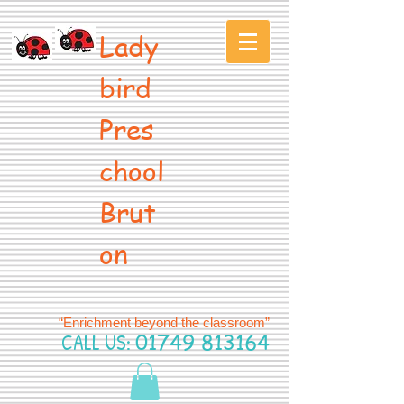
Lady
bird
Pres
chool
Brut
on
“Enrichment beyond the classroom”
CALL US:
01749 813164