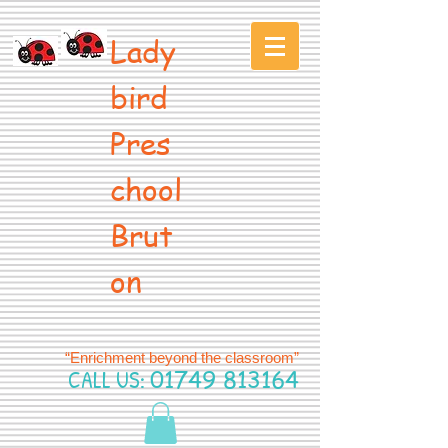
Lady
bird
Pres
chool
Brut
on
“Enrichment beyond the classroom”
CALL US:
01749 813164