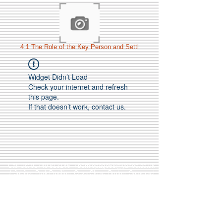
4 1 The Role of the Key Person and Settl
Widget Didn’t Load
Check your internet and refresh
this page.
If that doesn’t work, contact us.
Call Us:
01749 813146
/
berniepage58@yahoo.co.uk
/ Jubilee Park Pavilion, Coxs Close, Bruton, Somerset
BA10 0NS