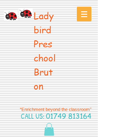
Lady
bird
Pres
chool
Brut
on
“Enrichment beyond the classroom”
CALL US:
01749 813164