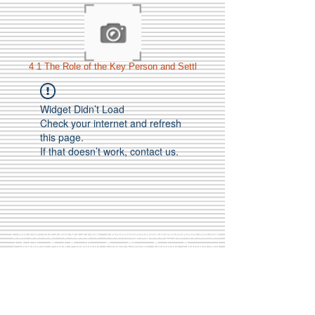
4 1 The Role of the Key Person and Settl
Widget Didn’t Load
Check your internet and refresh
this page.
If that doesn’t work, contact us.
Call Us:
01749 813146
/
berniepage58@yahoo.co.uk
/ Jubilee Park Pavilion, Coxs Close, Bruton, Somerset
BA10 0NS