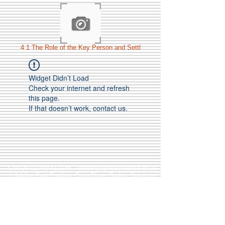
4 1 The Role of the Key Person and Settl
Widget Didn’t Load
Check your internet and refresh
this page.
If that doesn’t work, contact us.
Call Us:
01749 813146
/
berniepage58@yahoo.co.uk
/ Jubilee Park Pavilion, Coxs Close, Bruton, Somerset
BA10 0NS