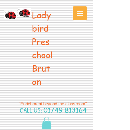
Lady
bird
Pres
chool
Brut
on
“Enrichment beyond the classroom”
CALL US:
01749 813164