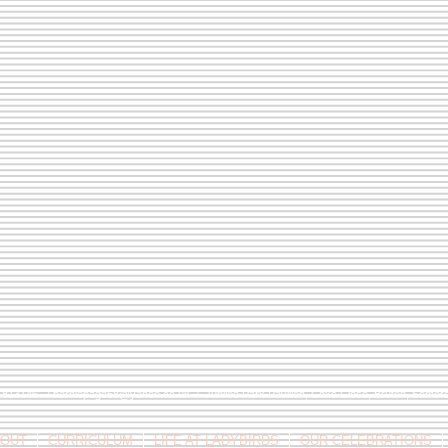
9 813146 /
berniepage58@yahoo.co.uk
/ Jubilee Park Pavilion, Coxs Close, Bruton, Some
OUT
CURRICULUM
LIFE AT LADYBIRDS
OUR CELEBRATIONS