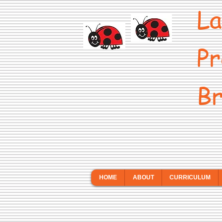
La
Pr
Br
HOME
ABOUT
CURRICULUM