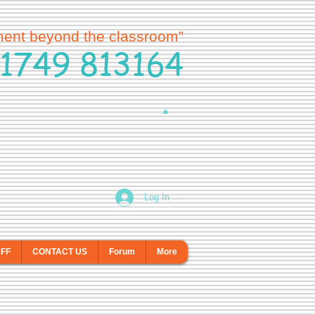
ment beyond the classroom”
1749 813164
Log In
AFF
CONTACT US
Forum
More