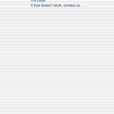
this page.
If that doesn’t work, contact us.