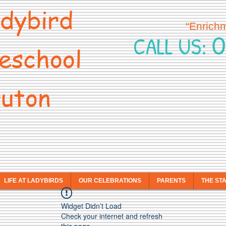
dybird
“Enrich
0
CALL US:
eschool
uton
LIFE AT LADYBIRDS
OUR CELEBRATIONS
PARENTS
THE ST
Widget Didn’t Load
Check your internet and refresh