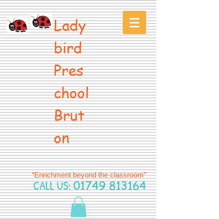
Lady
bird
Pres
chool
Brut
on
“Enrichment beyond the classroom”
CALL US:
01749 813164