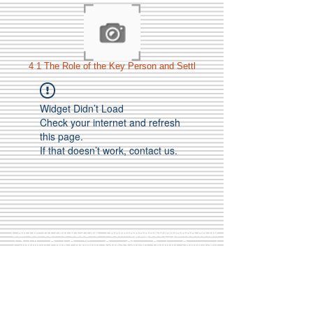
4 1 The Role of the Key Person and Settl
Widget Didn’t Load
Check your internet and refresh
this page.
If that doesn’t work, contact us.
Call Us:
01749 813146
/
berniepage58@yahoo.co.uk
/ Jubilee Park Pavilion, Coxs Close, Bruton, Somerset
BA10 0NS