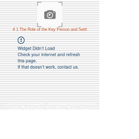
4 1 The Role of the Key Person and Settl
Widget Didn’t Load
Check your internet and refresh
this page.
If that doesn’t work, contact us.
Call Us:
01749 813146
/
berniepage58@yahoo.co.uk
/ Jubilee Park Pavilion, Coxs Close, Bruton, Somerset
BA10 0NS