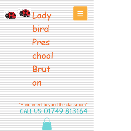
Lady
bird
Pres
chool
Brut
on
“Enrichment beyond the classroom”
CALL US:
01749 813164