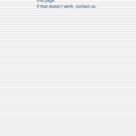
this page.
If that doesn’t work, contact us.