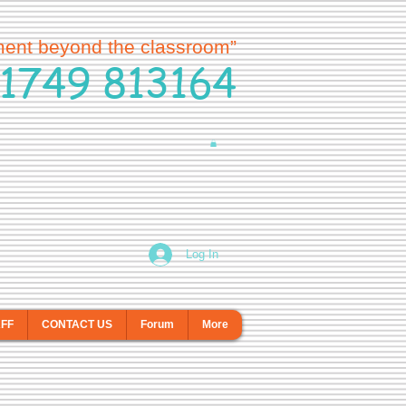
ment beyond the classroom”
1749 813164
Log In
AFF
CONTACT US
Forum
More