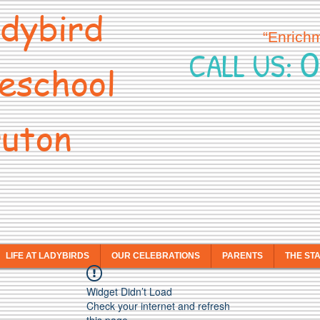
dybird
“Enrich
0
CALL US:
eschool
uton
LIFE AT LADYBIRDS
OUR CELEBRATIONS
PARENTS
THE ST
Widget Didn’t Load
Check your internet and refresh