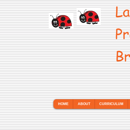
La
Pr
Br
HOME
ABOUT
CURRICULUM