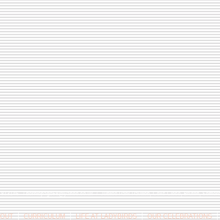
9 813146 /
berniepage58@yahoo.co.uk
/ Jubilee Park Pavilion, Coxs Close, Bruton, Some
OUT
CURRICULUM
LIFE AT LADYBIRDS
OUR CELEBRATIONS