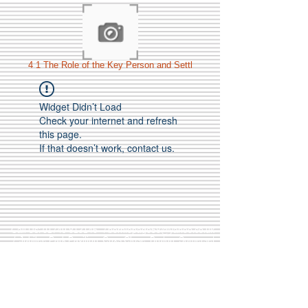
4 1 The Role of the Key Person and Settl
Widget Didn’t Load
Check your internet and refresh
this page.
If that doesn’t work, contact us.
Call Us:
01749 813146
/
berniepage58@yahoo.co.uk
/ Jubilee Park Pavilion, Coxs Close, Bruton, Somerset
BA10 0NS