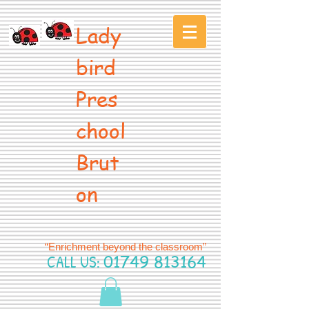
Lady
bird
Pres
chool
Brut
on
“Enrichment beyond the classroom”
CALL US:
01749 813164