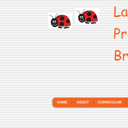
La
Pr
Br
HOME
ABOUT
CURRICULUM