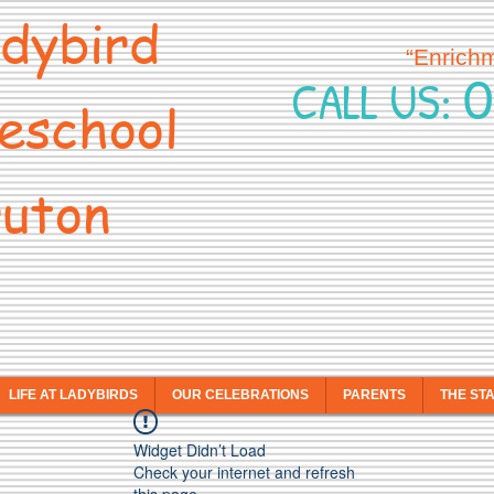
dybird
“Enrich
0
CALL US:
eschool
uton
LIFE AT LADYBIRDS
OUR CELEBRATIONS
PARENTS
THE ST
Widget Didn’t Load
Check your internet and refresh