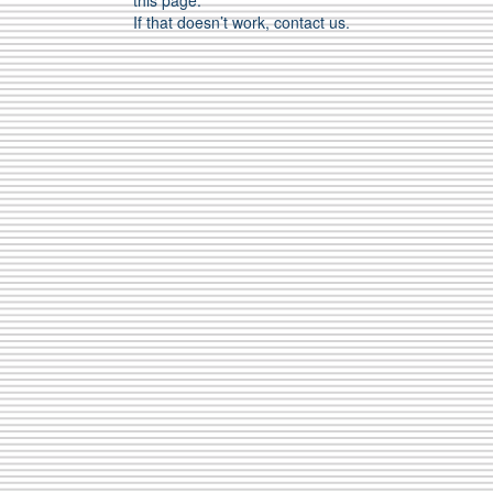
this page.
If that doesn’t work, contact us.