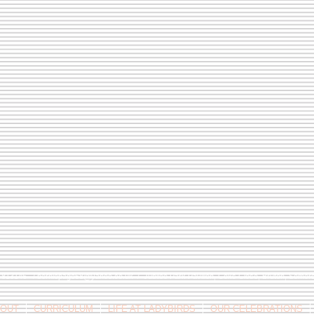
9 813146 /
berniepage58@yahoo.co.uk
/ Jubilee Park Pavilion, Coxs Close, Bruton, Some
OUT
CURRICULUM
LIFE AT LADYBIRDS
OUR CELEBRATIONS