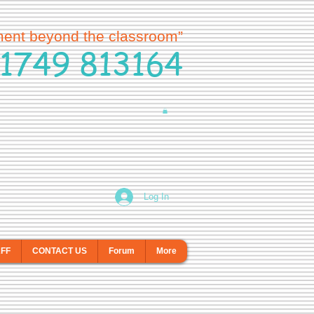
ment beyond the classroom”
1749 813164
Log In
AFF
CONTACT US
Forum
More