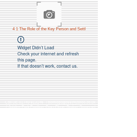
4 1 The Role of the Key Person and Settl
Widget Didn’t Load
Check your internet and refresh
this page.
If that doesn’t work, contact us.
Call Us:
01749 813146
/
berniepage58@yahoo.co.uk
/ Jubilee Park Pavilion, Coxs Close, Bruton, Somerset
BA10 0NS