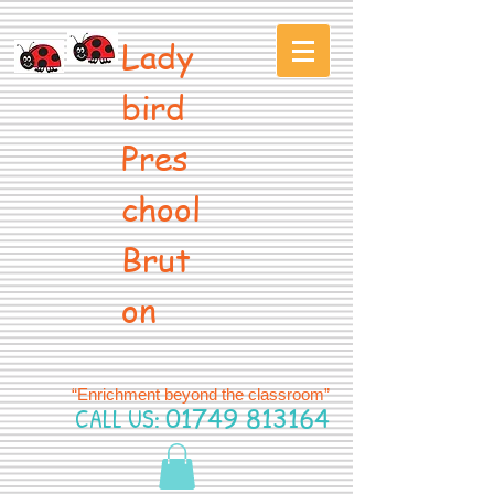
Lady
bird
Pres
chool
Brut
on
“Enrichment beyond the classroom”
CALL US:
01749 813164