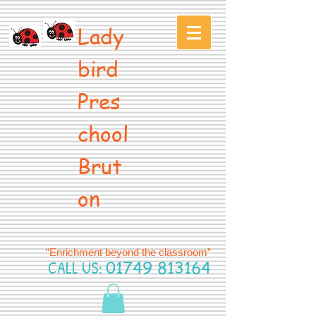
Lady
bird
Pres
chool
Brut
on
“Enrichment beyond the classroom”
CALL US:
01749 813164