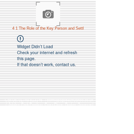
4 1 The Role of the Key Person and Settl
Widget Didn’t Load
Check your internet and refresh
this page.
If that doesn’t work, contact us.
Call Us:
01749 813146
/
berniepage58@yahoo.co.uk
/ Jubilee Park Pavilion, Coxs Close, Bruton, Somerset
BA10 0NS