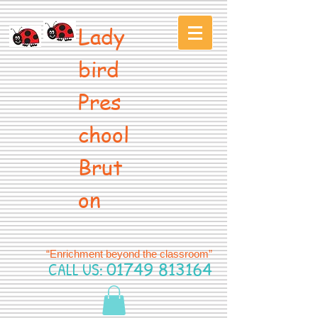
Lady
bird
Pres
chool
Brut
on
“Enrichment beyond the classroom”
CALL US:
01749 813164