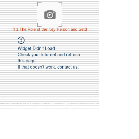
4 1 The Role of the Key Person and Settl
Widget Didn’t Load
Check your internet and refresh
this page.
If that doesn’t work, contact us.
Call Us:
01749 813146
/
berniepage58@yahoo.co.uk
/ Jubilee Park Pavilion, Coxs Close, Bruton, Somerset
BA10 0NS