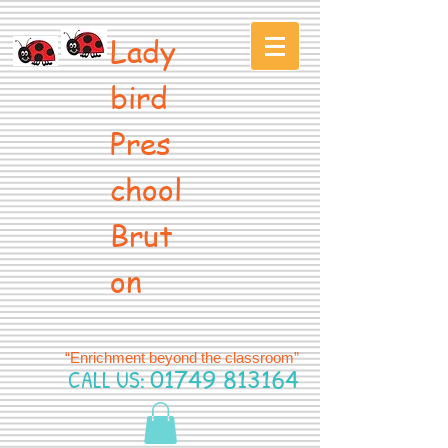
Lady
bird
Pres
chool
Brut
on
“Enrichment beyond the classroom”
CALL US:
01749 813164