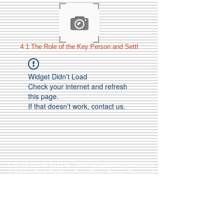
4 1 The Role of the Key Person and Settl
Widget Didn’t Load
Check your internet and refresh
this page.
If that doesn’t work, contact us.
Call Us:
01749 813146
/
berniepage58@yahoo.co.uk
/ Jubilee Park Pavilion, Coxs Close, Bruton, Somerset
BA10 0NS