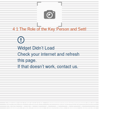
4 1 The Role of the Key Person and Settl
Widget Didn’t Load
Check your internet and refresh
this page.
If that doesn’t work, contact us.
Call Us:
01749 813146
/
berniepage58@yahoo.co.uk
/ Jubilee Park Pavilion, Coxs Close, Bruton, Somerset
BA10 0NS