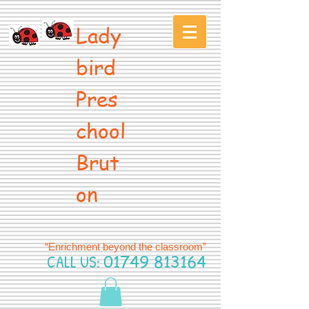
Lady
bird
Pres
chool
Brut
on
“Enrichment beyond the classroom”
CALL US:
01749 813164