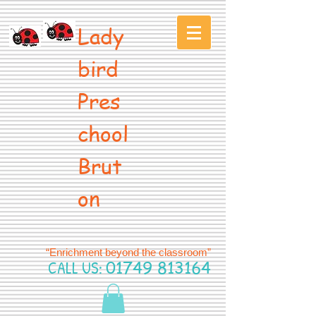
Lady
bird
Pres
chool
Brut
on
“Enrichment beyond the classroom”
CALL US:
01749 813164