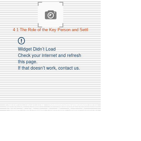
4 1 The Role of the Key Person and Settl
Widget Didn’t Load
Check your internet and refresh
this page.
If that doesn’t work, contact us.
Call Us:
01749 813146
/
berniepage58@yahoo.co.uk
/ Jubilee Park Pavilion, Coxs Close, Bruton, Somerset
BA10 0NS