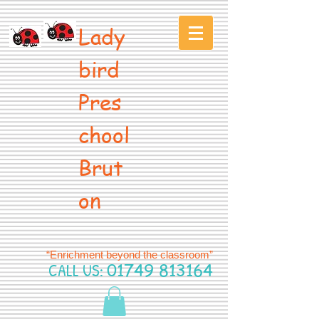
Lady
bird
Pres
chool
Brut
on
“Enrichment beyond the classroom”
CALL US:
01749 813164