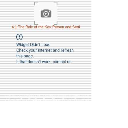
4 1 The Role of the Key Person and Settl
Widget Didn’t Load
Check your internet and refresh
this page.
If that doesn’t work, contact us.
Call Us:
01749 813146
/
berniepage58@yahoo.co.uk
/ Jubilee Park Pavilion, Coxs Close, Bruton, Somerset
BA10 0NS