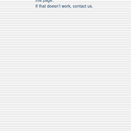
this page.
If that doesn’t work, contact us.