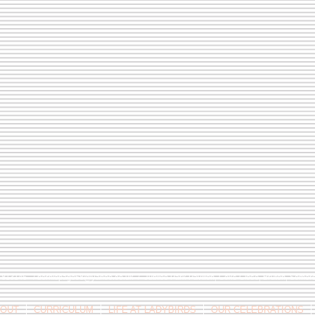
9 813146 /
berniepage58@yahoo.co.uk
/ Jubilee Park Pavilion, Coxs Close, Bruton, Some
OUT
CURRICULUM
LIFE AT LADYBIRDS
OUR CELEBRATIONS