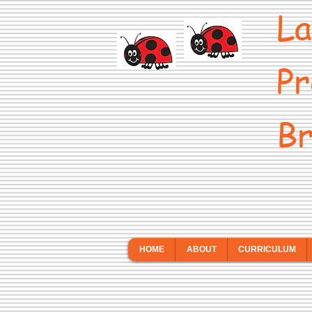
La
Pr
Br
HOME
ABOUT
CURRICULUM