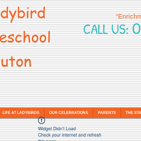
dybird
“Enrich
0
CALL US:
eschool
uton
LIFE AT LADYBIRDS
OUR CELEBRATIONS
PARENTS
THE ST
Widget Didn’t Load
Check your internet and refresh