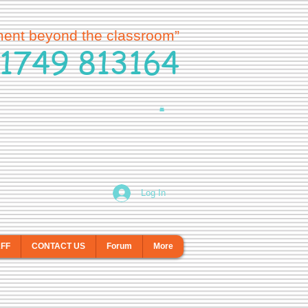
ment beyond the classroom”
1749 813164
Log In
AFF
CONTACT US
Forum
More