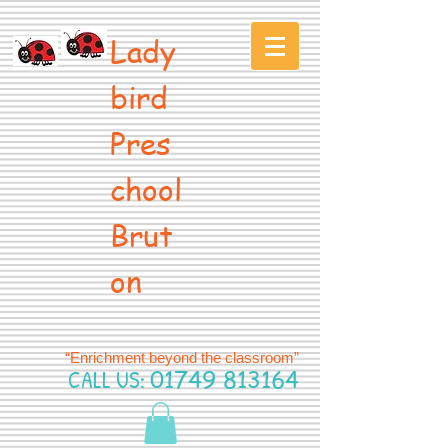
Lady
bird
Pres
chool
Brut
on
“Enrichment beyond the classroom”
CALL US:
01749 813164