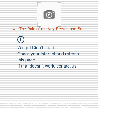
4 1 The Role of the Key Person and Settl
Widget Didn’t Load
Check your internet and refresh
this page.
If that doesn’t work, contact us.
Call Us:
01749 813146
/
berniepage58@yahoo.co.uk
/ Jubilee Park Pavilion, Coxs Close, Bruton, Somerset
BA10 0NS