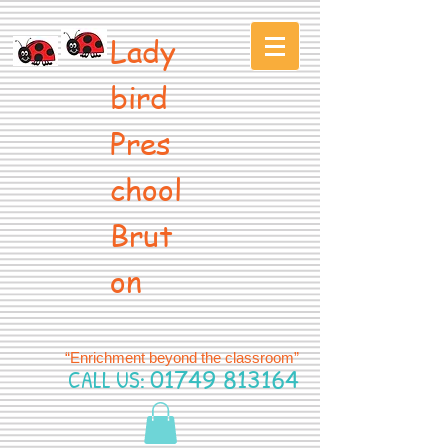
Lady
bird
Pres
chool
Brut
on
“Enrichment beyond the classroom”
CALL US:
01749 813164