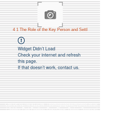
4 1 The Role of the Key Person and Settl
Widget Didn’t Load
Check your internet and refresh
this page.
If that doesn’t work, contact us.
Call Us:
01749 813146
/
berniepage58@yahoo.co.uk
/ Jubilee Park Pavilion, Coxs Close, Bruton, Somerset
BA10 0NS