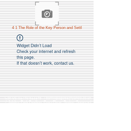
4 1 The Role of the Key Person and Settl
Widget Didn’t Load
Check your internet and refresh
this page.
If that doesn’t work, contact us.
Call Us:
01749 813146
/
berniepage58@yahoo.co.uk
/ Jubilee Park Pavilion, Coxs Close, Bruton, Somerset
BA10 0NS