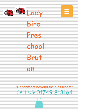
Lady
bird
Pres
chool
Brut
on
“Enrichment beyond the classroom”
CALL US:
01749 813164