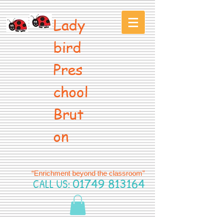
Lady
bird
Pres
chool
Brut
on
“Enrichment beyond the classroom”
CALL US:
01749 813164