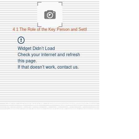
4 1 The Role of the Key Person and Settl
Widget Didn’t Load
Check your internet and refresh
this page.
If that doesn’t work, contact us.
Call Us:
01749 813146
/
berniepage58@yahoo.co.uk
/ Jubilee Park Pavilion, Coxs Close, Bruton, Somerset
BA10 0NS