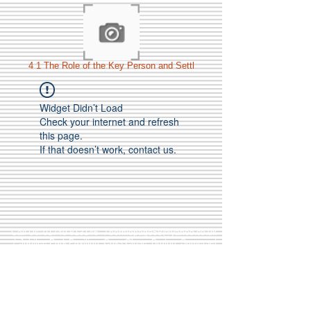
4 1 The Role of the Key Person and Settl
Widget Didn’t Load
Check your internet and refresh
this page.
If that doesn’t work, contact us.
Call Us:
01749 813146
/
berniepage58@yahoo.co.uk
/ Jubilee Park Pavilion, Coxs Close, Bruton, Somerset
BA10 0NS