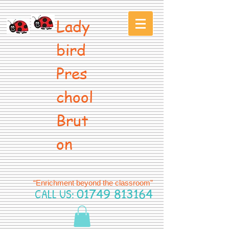
Lady
bird
Pres
chool
Brut
on
“Enrichment beyond the classroom”
CALL US:
01749 813164