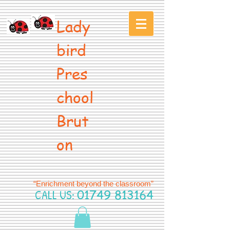
Lady
bird
Pres
chool
Brut
on
“Enrichment beyond the classroom”
CALL US:
01749 813164