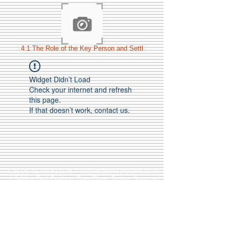
4 1 The Role of the Key Person and Settl
Widget Didn’t Load
Check your internet and refresh
this page.
If that doesn’t work, contact us.
Call Us:
01749 813146
/
berniepage58@yahoo.co.uk
/ Jubilee Park Pavilion, Coxs Close, Bruton, Somerset
BA10 0NS