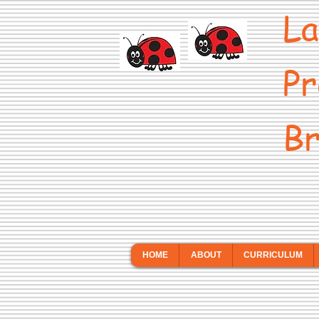
La
Pr
Br
HOME
ABOUT
CURRICULUM