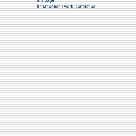
this page.
If that doesn’t work, contact us.