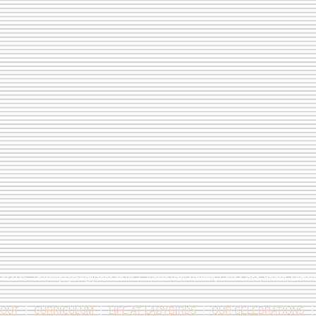
9 813146 /
berniepage58@yahoo.co.uk
/ Jubilee Park Pavilion, Coxs Close, Bruton, Some
OUT
CURRICULUM
LIFE AT LADYBIRDS
OUR CELEBRATIONS