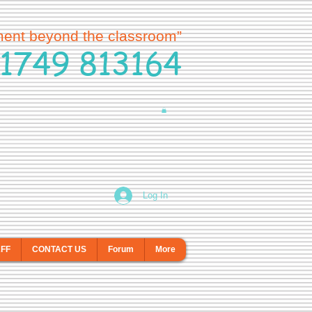
ment beyond the classroom”
1749 813164
Log In
AFF
CONTACT US
Forum
More