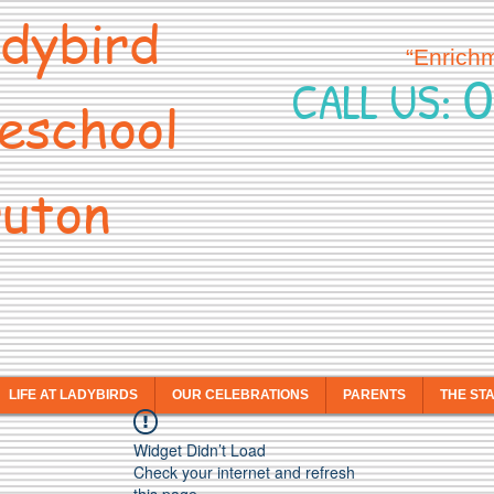
dybird
“Enrich
0
CALL US:
eschool
uton
LIFE AT LADYBIRDS
OUR CELEBRATIONS
PARENTS
THE ST
Widget Didn’t Load
Check your internet and refresh