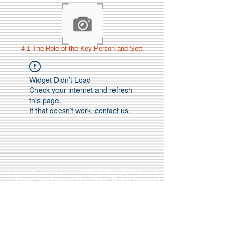
4 1 The Role of the Key Person and Settl
Widget Didn’t Load
Check your internet and refresh
this page.
If that doesn’t work, contact us.
Call Us:
01749 813146
/
berniepage58@yahoo.co.uk
/ Jubilee Park Pavilion, Coxs Close, Bruton, Somerset
BA10 0NS