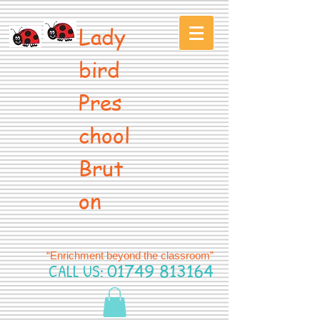
Lady
bird
Pres
chool
Brut
on
“Enrichment beyond the classroom”
CALL US:
01749 813164