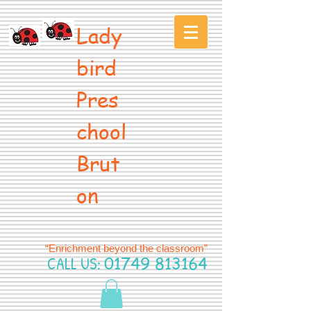
Lady
bird
Pres
chool
Brut
on
“Enrichment beyond the classroom”
CALL US:
01749 813164