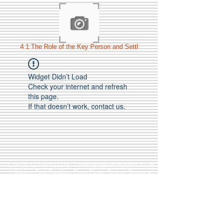
4 1 The Role of the Key Person and Settl
Widget Didn’t Load
Check your internet and refresh
this page.
If that doesn’t work, contact us.
Call Us:
01749 813146
/
berniepage58@yahoo.co.uk
/ Jubilee Park Pavilion, Coxs Close, Bruton, Somerset
BA10 0NS