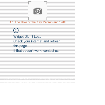
4 1 The Role of the Key Person and Settl
Widget Didn’t Load
Check your internet and refresh
this page.
If that doesn’t work, contact us.
Call Us:
01749 813146
/
berniepage58@yahoo.co.uk
/ Jubilee Park Pavilion, Coxs Close, Bruton, Somerset
BA10 0NS