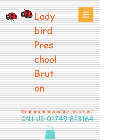
Lady
bird
Pres
chool
Brut
on
“Enrichment beyond the classroom”
CALL US:
01749 813164