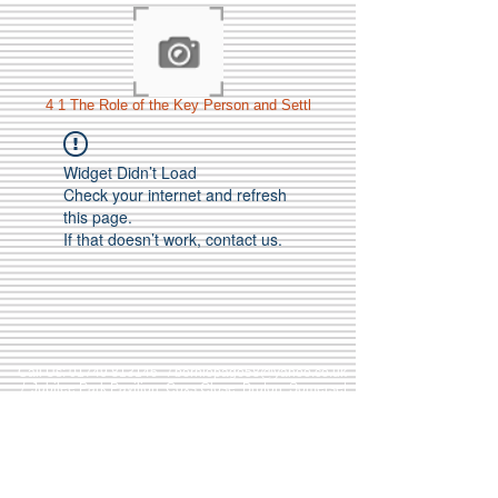
4 1 The Role of the Key Person and Settl
Widget Didn’t Load
Check your internet and refresh
this page.
If that doesn’t work, contact us.
Call Us:
01749 813146
/
berniepage58@yahoo.co.uk
/ Jubilee Park Pavilion, Coxs Close, Bruton, Somerset
BA10 0NS