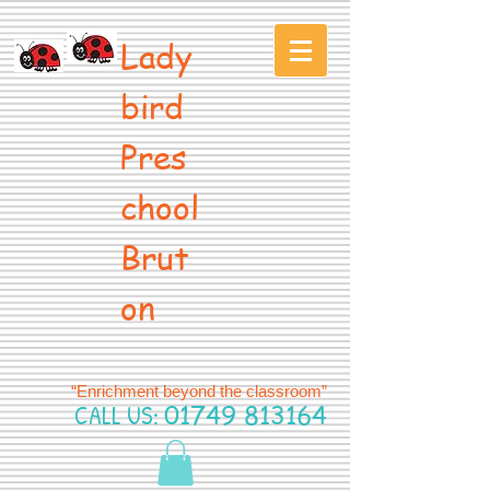
Lady
bird
Pres
chool
Brut
on
“Enrichment beyond the classroom”
CALL US:
01749 813164