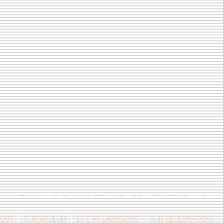
9 813146 /
berniepage58@yahoo.co.uk
/ Jubilee Park Pavilion, Coxs Close, Bruton, Some
OUT
CURRICULUM
LIFE AT LADYBIRDS
OUR CELEBRATIONS