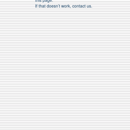
this page.
If that doesn’t work, contact us.