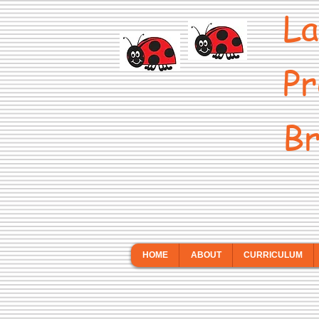
La
Pr
Br
HOME
ABOUT
CURRICULUM