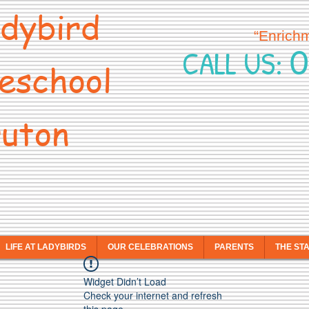
dybird
“Enrich
0
CALL US:
eschool
uton
LIFE AT LADYBIRDS
OUR CELEBRATIONS
PARENTS
THE ST
Widget Didn’t Load
Check your internet and refresh