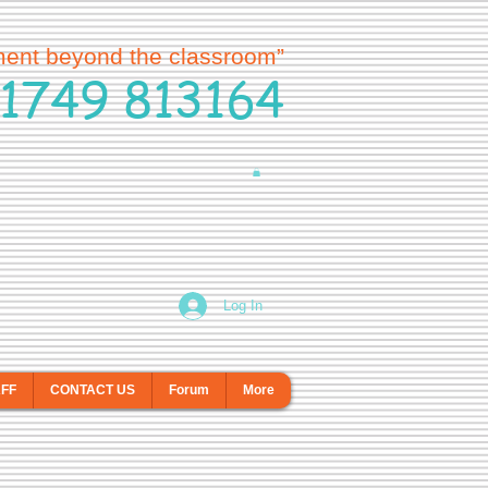
ment beyond the classroom”
1749 813164
Log In
AFF
CONTACT US
Forum
More