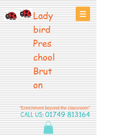
Lady
bird
Pres
chool
Brut
on
“Enrichment beyond the classroom”
CALL US:
01749 813164