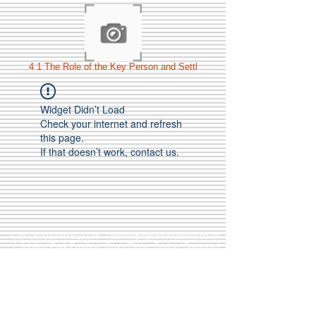
4 1 The Role of the Key Person and Settl
Widget Didn’t Load
Check your internet and refresh
this page.
If that doesn’t work, contact us.
Call Us:
01749 813146
/
berniepage58@yahoo.co.uk
/ Jubilee Park Pavilion, Coxs Close, Bruton, Somerset
BA10 0NS