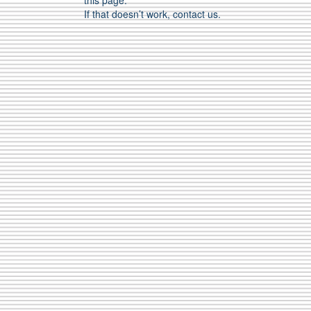
this page.
If that doesn’t work, contact us.