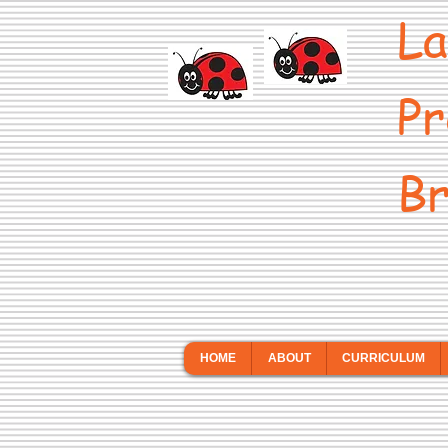
La
Pr
Br
HOME
ABOUT
CURRICULUM