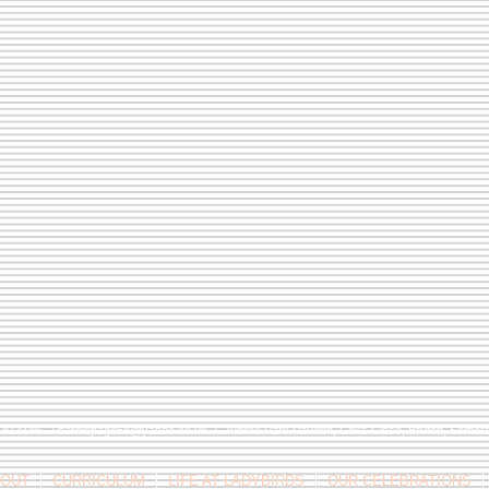
9 813146 /
berniepage58@yahoo.co.uk
/ Jubilee Park Pavilion, Coxs Close, Bruton, Some
OUT
CURRICULUM
LIFE AT LADYBIRDS
OUR CELEBRATIONS