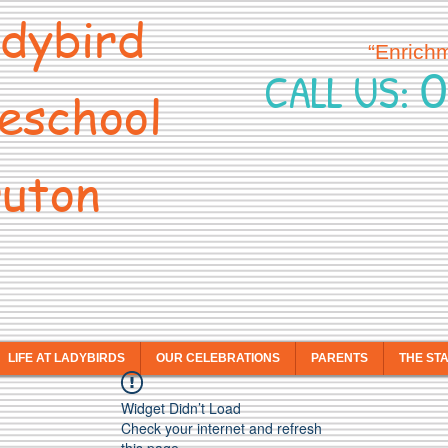
dybird
“Enrich
0
CALL US:
eschool
uton
LIFE AT LADYBIRDS
OUR CELEBRATIONS
PARENTS
THE ST
Widget Didn’t Load
Check your internet and refresh