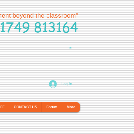
ment beyond the classroom”
1749 813164
Log In
AFF
CONTACT US
Forum
More