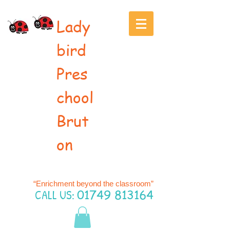
Lady
bird
Pres
chool
Brut
on
“Enrichment beyond the classroom”
CALL US:
01749 813164