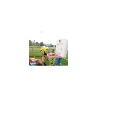
For Children aged
from 2 years to 5
years old
+