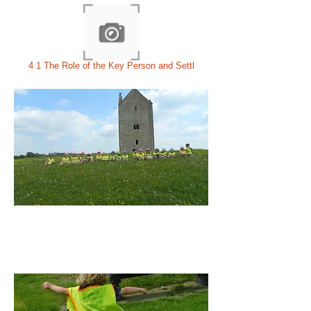
4 1 The Role of the Key Person and Settl
THE PERFECT
SOLUTION
TO
YOUR CHILDREN'S EARLY
YEARS CARE AND EDUCATION