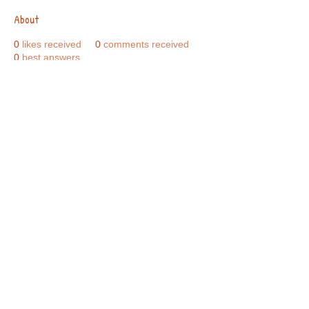
About
0
likes received
0
comments received
0
best answers
Call Us:
01749 813146
/
berniepage58@yahoo.co.uk
/ Jubilee Park Pavilion, Coxs Close, Bruton, Somerset
BA10 0NS