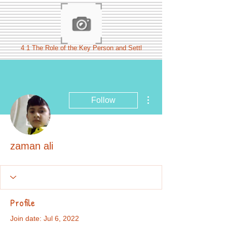
4 1 The Role of the Key Person and Settl
More actions
Follow
zaman ali
Profile
Join date: Jul 6, 2022