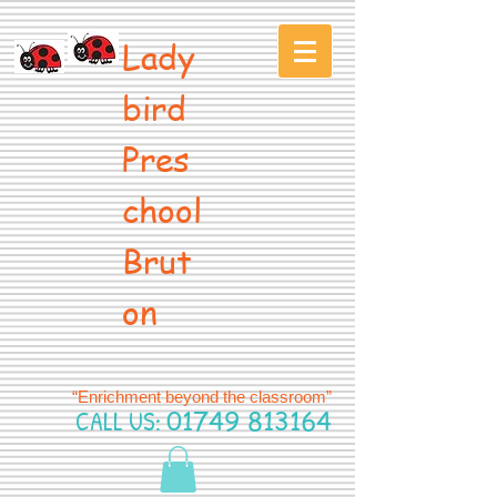
Lady
bird
Pres
chool
Brut
on
“Enrichment beyond the classroom”
CALL US:
01749 813164