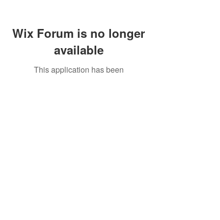
Wix Forum is no longer
available
This application has been
discontinued. If you need community
app use Wix Groups.
Call Us:
01749 813146
/
berniepage58@yahoo.co.uk
/ Jubilee Park Pavilion, Coxs Close, Bruton, Somerset
BA10 0NS