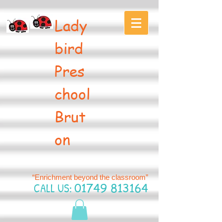
Lady
bird
Pres
chool
Brut
on
“Enrichment beyond the classroom”
CALL US:
01749 813164