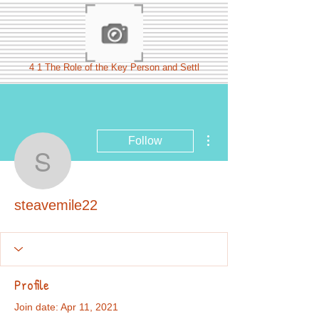
4 1 The Role of the Key Person and Settl
More actions
Follow
steavemile22
steavemile22
Profile
Join date: Apr 11, 2021