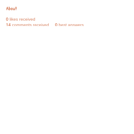
About
0
likes received
14
comments received
0
best answers
Call Us:
01749 813146
/
berniepage58@yahoo.co.uk
/ Jubilee Park Pavilion, Coxs Close, Bruton, Somerset
BA10 0NS