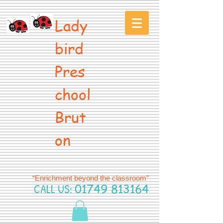
Lady
bird
Pres
chool
Brut
on
“Enrichment beyond the classroom”
CALL US:
01749 813164