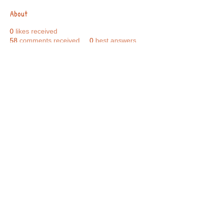
About
0
likes received
58
comments received
0
best answers
Call Us:
01749 813146
/
berniepage58@yahoo.co.uk
/ Jubilee Park Pavilion, Coxs Close, Bruton, Somerset
BA10 0NS