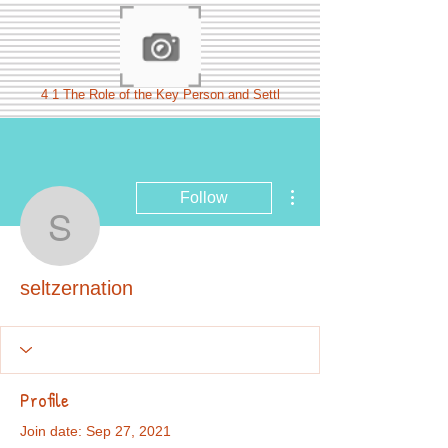
4 1 The Role of the Key Person and Settl
More actions
Follow
seltzernation
seltzernation
Profile
Join date: Sep 27, 2021