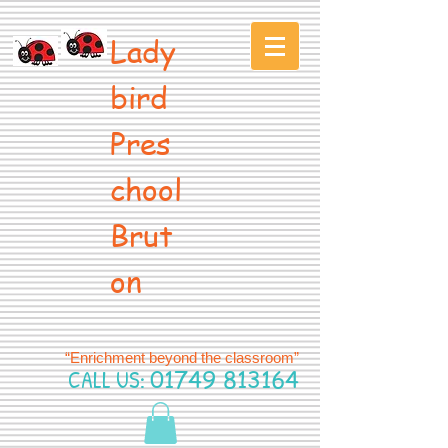
Lady
bird
Pres
chool
Brut
on
“Enrichment beyond the classroom”
CALL US:
01749 813164