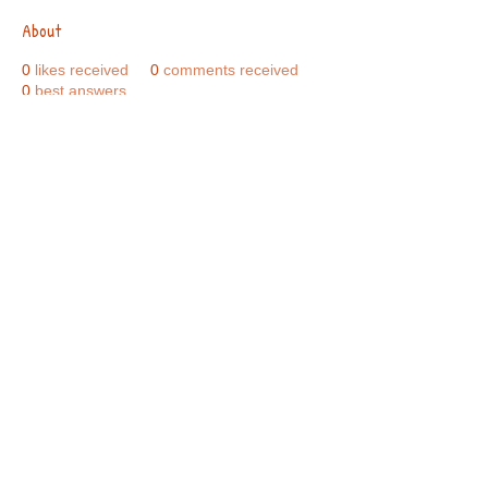
About
0
likes received
0
comments received
0
best answers
Call Us:
01749 813146
/
berniepage58@yahoo.co.uk
/ Jubilee Park Pavilion, Coxs Close, Bruton, Somerset
BA10 0NS