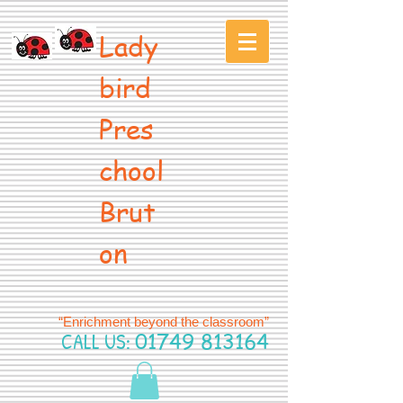
Lady
bird
Pres
chool
Brut
on
“Enrichment beyond the classroom”
CALL US:
01749 813164