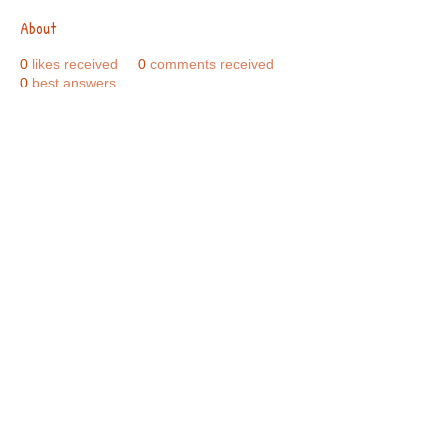
About
0
likes received
0
comments received
0
best answers
Call Us:
01749 813146
/
berniepage58@yahoo.co.uk
/ Jubilee Park Pavilion, Coxs Close, Bruton, Somerset
BA10 0NS