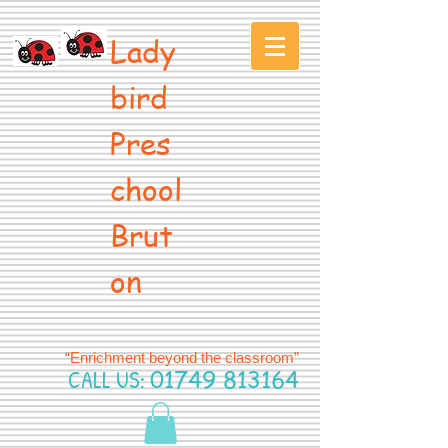
Lady
bird
Pres
chool
Brut
on
“Enrichment beyond the classroom”
CALL US:
01749 813164