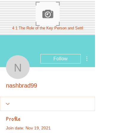
4 1 The Role of the Key Person and Settl
More actions
Follow
nashbrad99
nashbrad99
Profile
Join date: Nov 19, 2021