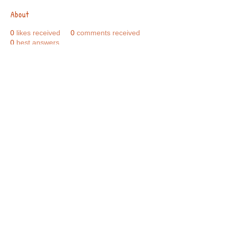
About
0
likes received
0
comments received
0
best answers
Call Us:
01749 813146
/
berniepage58@yahoo.co.uk
/ Jubilee Park Pavilion, Coxs Close, Bruton, Somerset
BA10 0NS