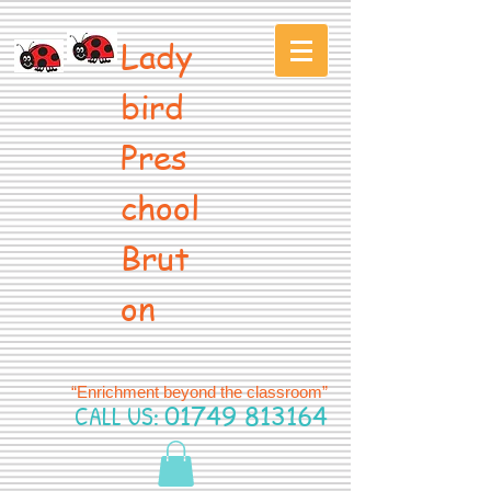
Lady
bird
Pres
chool
Brut
on
“Enrichment beyond the classroom”
CALL US:
01749 813164