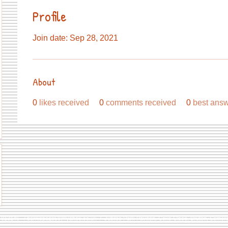
Profile
Join date: Sep 28, 2021
About
0
likes received
0
comments received
0
best ans
9 813146 /
berniepage58@yahoo.co.uk
/ Jubilee Park Pavilion, Coxs Close, Bruton, Some