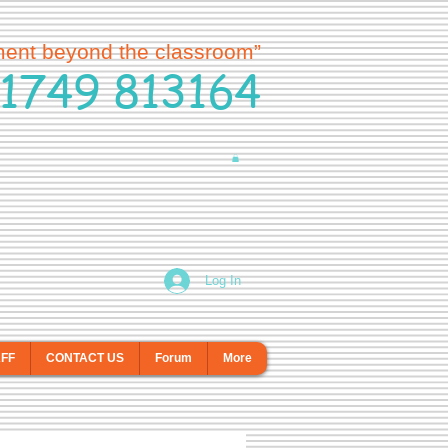
ment beyond the classroom”
1749 813164
Log In
AFF
CONTACT US
Forum
More