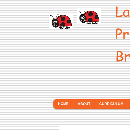
La
Pr
Br
HOME
ABOUT
CURRICULUM