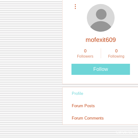
More actions
mofexit609
0
0
Followers
Following
Follow
Profile
Forum Posts
Forum Comments
Call Us: 0174