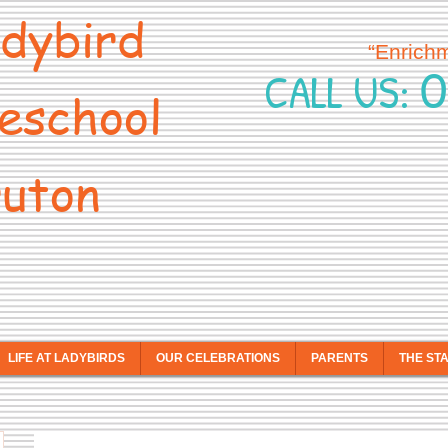
dybird
“Enrich
0
CALL US:
eschool
uton
LIFE AT LADYBIRDS
OUR CELEBRATIONS
PARENTS
THE ST