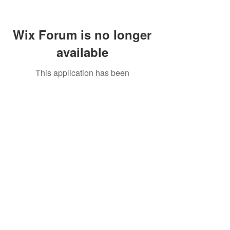
Wix Forum is no longer
available
This application has been
discontinued. If you need community
app use Wix Groups.
Call Us:
01749 813146
/
berniepage58@yahoo.co.uk
/ Jubilee Park Pavilion, Coxs Close, Bruton, Somerset
BA10 0NS