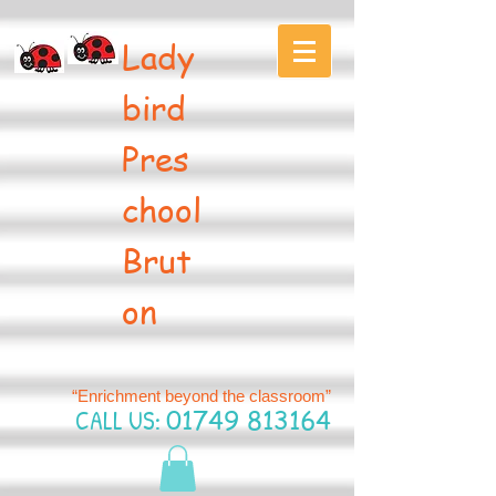
Lady
bird
Pres
chool
Brut
on
“Enrichment beyond the classroom”
CALL US:
01749 813164